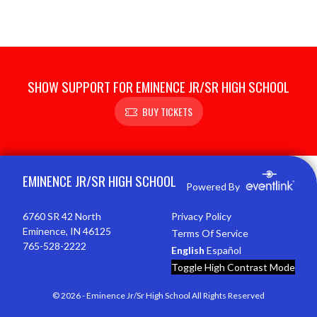
SHOW SUPPORT FOR EMINENCE JR/SR HIGH SCHOOL
BUY TICKETS
Skip Footer
EMINENCE JR/SR HIGH SCHOOL
Powered By
6760 SR 42 North
Privacy Policy
Eminence, IN 46125
Terms Of Service
765-528-2222
English
Español
Toggle High Contrast Mode
© 2026 - Eminence Jr/Sr High School All Rights Reserved