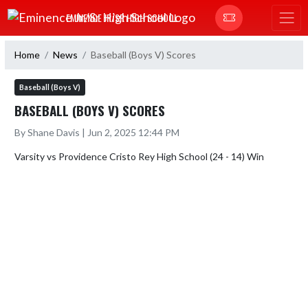
Skip Navigation Menu
EMINENCE JR/SR HIGH SCHOOL
Home
News
Baseball (Boys V) Scores
Baseball (Boys V)
BASEBALL (BOYS V) SCORES
By Shane Davis | Jun 2, 2025 12:44 PM