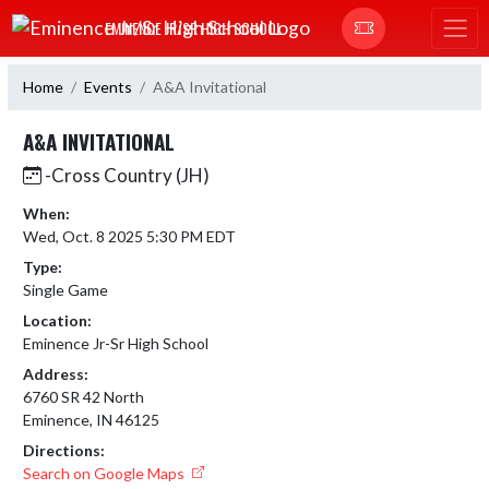
Skip Navigation Menu
EMINENCE JR/SR HIGH SCHOOL
Home
Events
A&A Invitational
A&A INVITATIONAL
-Cross Country (JH)
When:
Wed, Oct. 8 2025 5:30 PM EDT
Type:
Single Game
Location:
Eminence Jr-Sr High School
Address:
6760 SR 42 North
Eminence, IN 46125
Directions:
Search on Google Maps